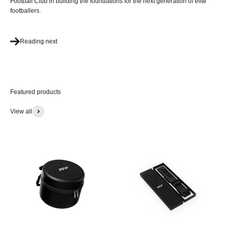
Football Club in building the foundations for the next generation of elite
footballers.
Reading next
View all