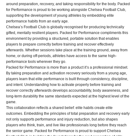
around preparation, recovery, and taking responsibility for the body. Packed
for Performance is proud to be working alongside Chelsea Football Club,
supporting the development of young athletes by embedding elite
performance habits from an early age.
Chelsea’s Football Club is globally recognised for producing technically
gifted, mentally resilient players. Packed for Performance compliments this
environment by providing a structured, portable solution that enables
players to prepare correctly before training and recover effectively
afterwards. Whether sessions take place at the training ground, away from
home, or during off-periods, athletes have access to the same high-
performance tools wherever they go.
Packed for Performance is more than a product it’s a professional mindset.
By taking preparation and activation recovery seriously from a young age,
players learn that elite performance is built through consistency, discipline,
and intent. Understanding how to activate properly before training and
recover correctly afterwards develops accountability, body awareness, and
long-term durability the same standards expected at the highest level of the
game.
This collaboration reflects a shared belief: elite habits create elite
outcomes. Embedding the principles of total preparation and recovery early
not only supports performance and injury reduction, but also shapes
players who think, train, and live like professionals long before they reach
the senior game. Packed for Performance is proud to support Chelsea