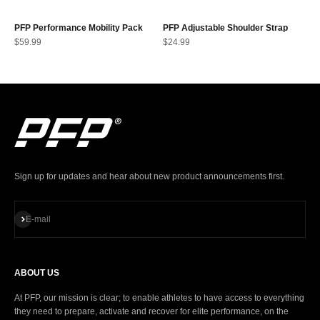
PFP Performance Mobility Pack
PFP Adjustable Shoulder Strap
Sale price
Sale price
$59.99
$24.99
Sign up for updates and hear about new product announcements first.
Subscribe
E-mail
ABOUT US
At PFP, our mission is clear; to enable athletes to have access to everything
they need to prepare, activate and recover for elite performance, on the