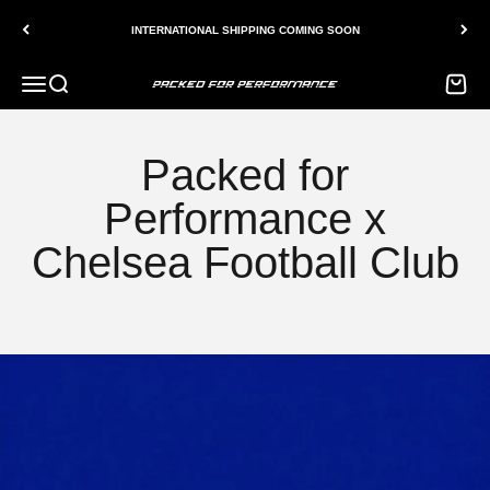
Skip to content
INTERNATIONAL SHIPPING COMING SOON
Menu
Search
Bag
Packed for Performance
Packed for
Performance x
Chelsea Football Club