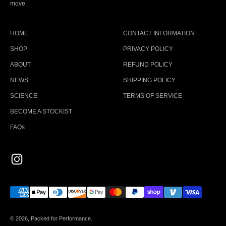
move.
HOME
CONTACT INFORMATION
SHOP
PRIVACY POLICY
ABOUT
REFUND POLICY
NEWS
SHIPPING POLICY
SCIENCE
TERMS OF SERVICE
BECOME A STOCKIST
FAQs
© 2026, Packed for Performance.