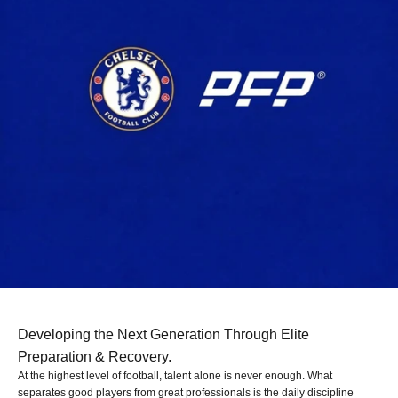
Developing the Next Generation Through Elite
Preparation & Recovery.
At the highest level of football, talent alone is never enough. What
separates good players from great professionals is the daily discipline