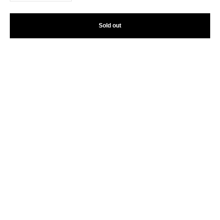
Sold out