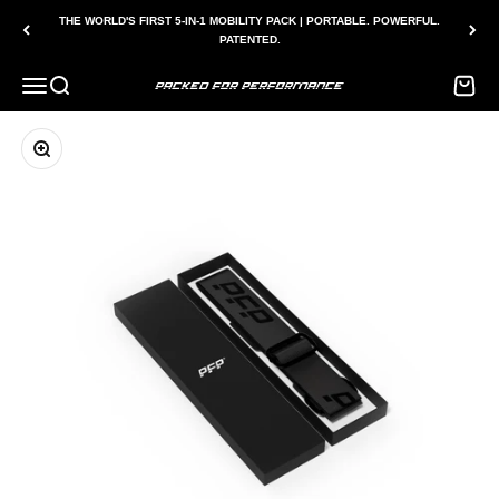
Skip to content
THE WORLD'S FIRST 5-IN-1 MOBILITY PACK | PORTABLE. POWERFUL.
PATENTED.
Menu
Search
Bag
Packed for Performance
Zoom