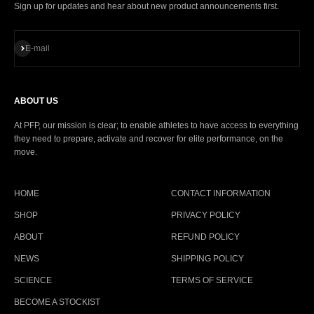
Sign up for updates and hear about new product announcements first.
Subscribe
E-mail
ABOUT US
At PFP, our mission is clear; to enable athletes to have access to everything
they need to prepare, activate and recover for elite performance, on the
move.
HOME
CONTACT INFORMATION
SHOP
PRIVACY POLICY
ABOUT
REFUND POLICY
NEWS
SHIPPING POLICY
SCIENCE
TERMS OF SERVICE
BECOME A STOCKIST