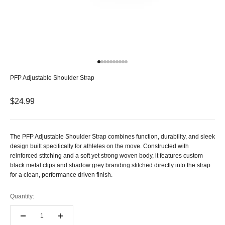
Go to item 1
Go to item 2
Go to item 3
Go to item 4
Go to item 5
Go to item 6
Go to item 7
Go to item 8
Go to item 9
Go to item 10
PFP Adjustable Shoulder Strap
Sale price
$24.99
The PFP Adjustable Shoulder Strap combines function, durability, and sleek
design built specifically for athletes on the move. Constructed with
reinforced stitching and a soft yet strong woven body, it features custom
black metal clips and shadow grey branding stitched directly into the strap
for a clean, performance driven finish.
Quantity: